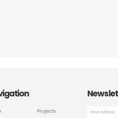
igation
Newslet
e
Projects