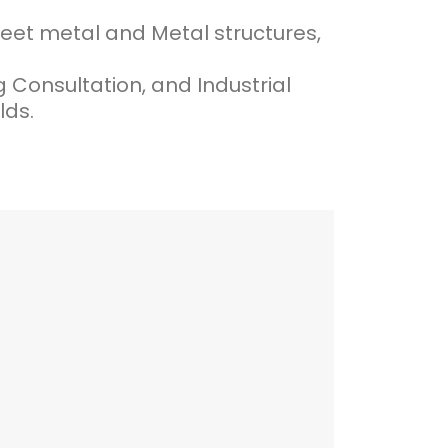
heet metal and Metal structures,
onsultation, and Industrial
lds.