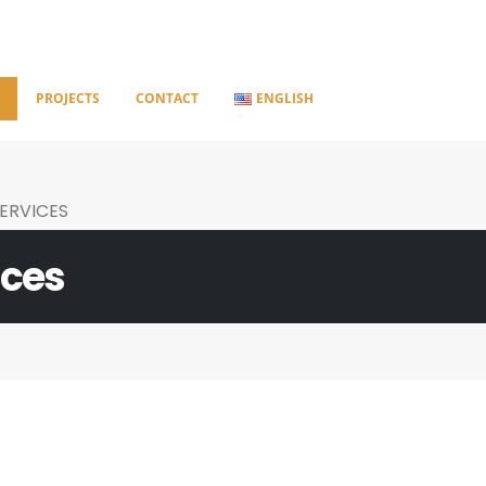
S
PROJECTS
CONTACT
ENGLISH
ERVICES
ices