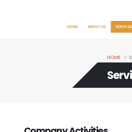
HOME
ABOUT US
SERVICE
HOME
S
Serv
Company Activities