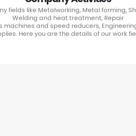
 fields like Metalworking, Metal forming, S
Welding and heat treatment, Repair
machines and speed reducers, Engineering C
plies. Here you are the details of our work fie