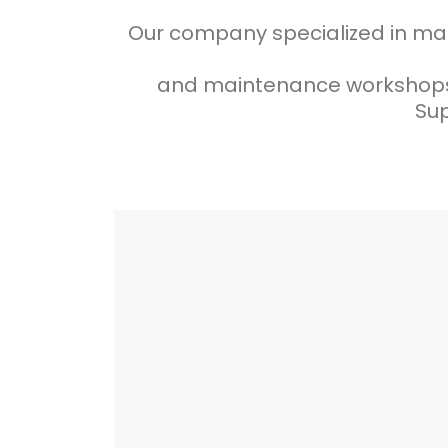
Our company specialized in many
and maintenance workshops 
Sup