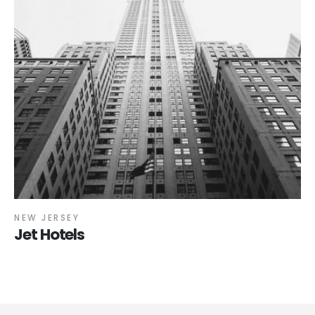
NEW JERSEY
Jet Hotels