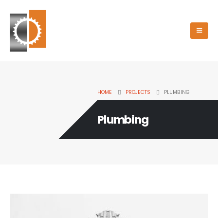
HOME
PROJECTS
PLUMBING
Plumbing