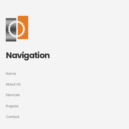
Navigation
Home
About Us
Services
Projects
Contact