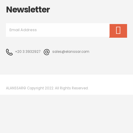
Newsletter
+20 3 3932927
sales@elanssar.com
ALANSSAR© Copyright 2022. All Rights Reserved.