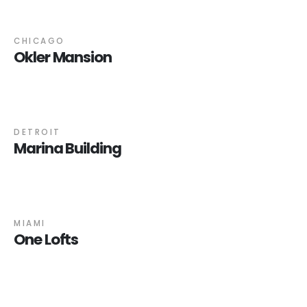
CHICAGO
Okler Mansion
DETROIT
Marina Building
MIAMI
One Lofts