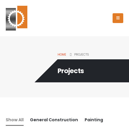
HOME
PROJECTS
Projects
Show All
General Construction
Painting