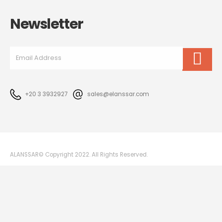
Newsletter
+20 3 3932927
sales@elanssar.com
ALANSSAR© Copyright 2022. All Rights Reserved.