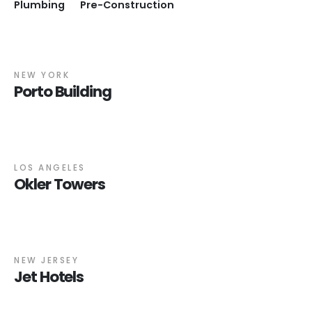
Plumbing
Pre-Construction
NEW YORK
Porto Building
LOS ANGELES
Okler Towers
NEW JERSEY
Jet Hotels