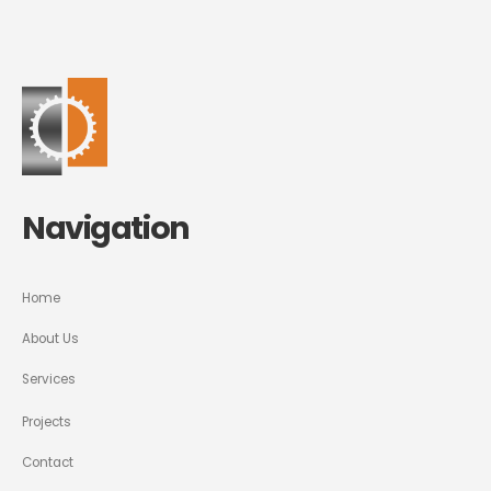
Navigation
Home
About Us
Services
Projects
Contact